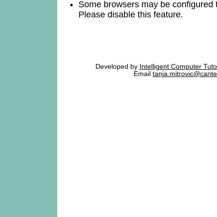
Some browsers may be configured 
Please disable this feature.
Developed by
Intelligent Computer Tut
Email
tanja.mitrovic@cante