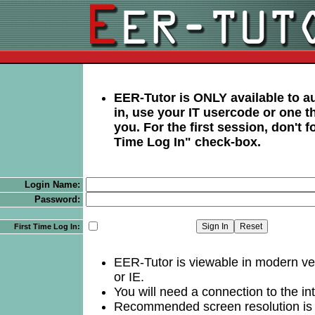
EER-Tutor is ONLY available to au
in, use your IT usercode or one t
you. For the first session, don't fo
Time Log In" check-box.
Login Name:
Password:
First Time Log In:
EER-Tutor is viewable in modern ve
or IE.
You will need a connection to the int
Recommended screen resolution is 